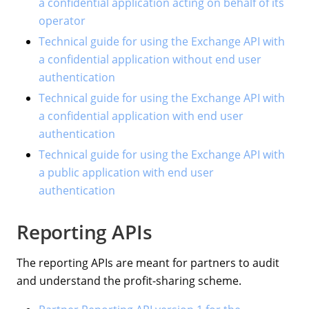
a confidential application acting on behalf of its
operator
Technical guide for using the Exchange API with
a confidential application without end user
authentication
Technical guide for using the Exchange API with
a confidential application with end user
authentication
Technical guide for using the Exchange API with
a public application with end user
authentication
Reporting APIs
The reporting APIs are meant for partners to audit
and understand the profit-sharing scheme.