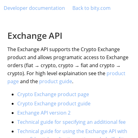
Developer documentation
Back to bity.com
Exchange API
The Exchange API supports the Crypto Exchange
product and allows programatic access to Exchange
orders (fiat → crypto, crypto → fiat and crypto →
crypto). For high level explaination see the
product
page
and the
product guide
.
Crypto Exchange product page
Crypto Exchange product guide
Exchange API version 2
Technical guide for specifying an additional fee
Technical guide for using the Exchange API with