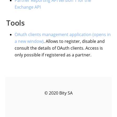
Partner Reporting API version 1 for the
Exchange API
Tools
OAuth clients management application (opens in
a new window)
. Allows to register, disable and
consult the details of OAuth clients. Access is
only possible if registered as a partner.
© 2020 Bity SA